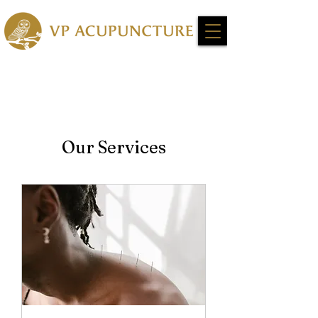
Our Services