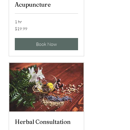
Acupuncture
1 hr
19.99
$19.99
US
dollars
Book Now
Herbal Consultation